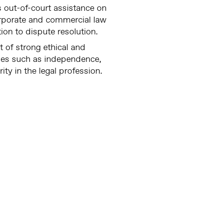
 out-of-court assistance on
orporate and commercial law
ation to dispute resolution.
t of strong ethical and
ues such as independence,
rity in the legal profession.