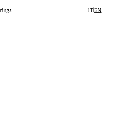
|
rings
IT
EN