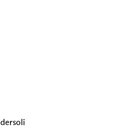
dersoli