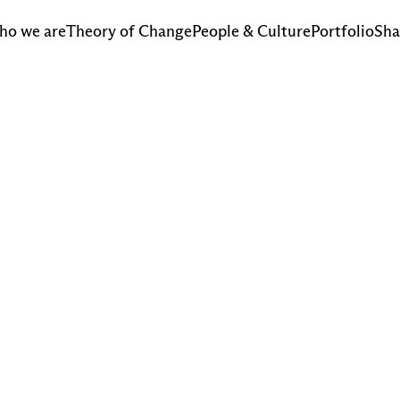
ho we are
Theory of Change
People & Culture
Portfolio
Sha