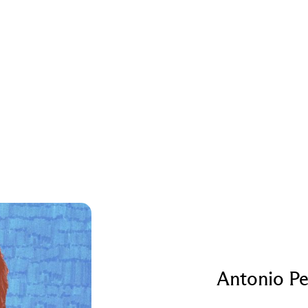
Antonio Pe