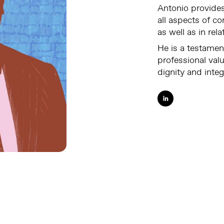
Antonio provides
all aspects of c
as well as in rel
He is a testamen
professional val
dignity and integ