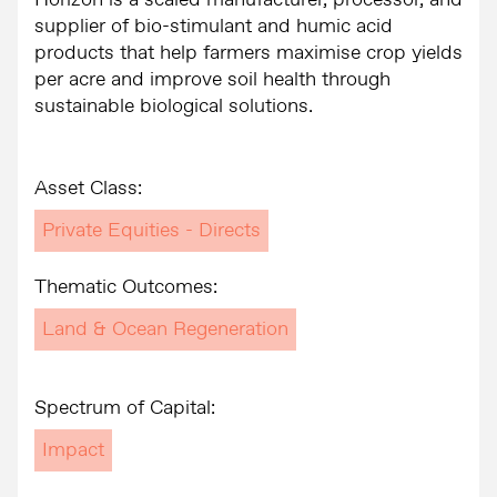
Horizon is a scaled manufacturer, processor, and
supplier of bio-stimulant and humic acid
products that help farmers maximise crop yields
per acre and improve soil health through
sustainable biological solutions.
Asset Class:
Private Equities - Directs
Thematic Outcomes:
Land & Ocean Regeneration
Spectrum of Capital:
Impact