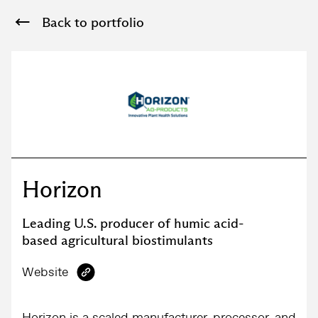
Back to portfolio
Horizon
Leading U.S. producer of humic acid-
based agricultural biostimulants
Website