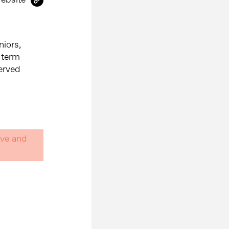
niors,
-term
served
ive and