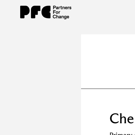
Ch
Primary 