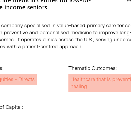
e income seniors
 company specialised in value-based primary care for se
n preventive and personalised medicine to improve long
comes. It operates clinics across the U.S., serving under
s with a patient-centred approach.
s:
Thematic Outcomes:
uities - Directs
Healthcare that is prevent
healing
f Capital: