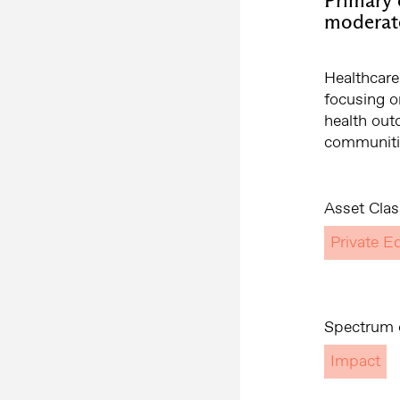
moderat
Healthcare
focusing o
health out
communitie
Asset Clas
Private Eq
Spectrum o
Impact