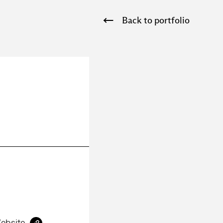
Back to portfolio
ebsite