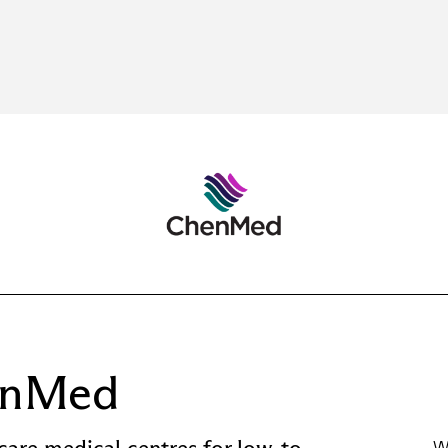
enMed
care medical centres for low-to-
W