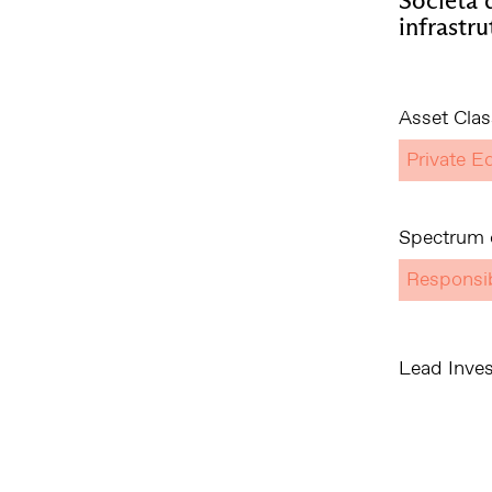
infrastru
Asset Clas
Private Eq
Spectrum o
Responsi
Lead Inves