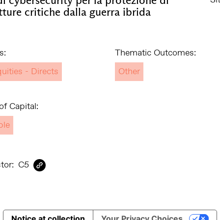
tture critiche dalla guerra ibrida
s:
Thematic Outcomes:
uities - Directs
Other
f Capital:
ble
tor:
C5
Notice at collection
Your Privacy Choices