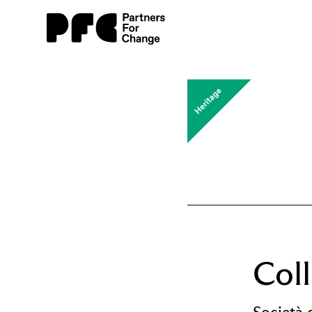
Col
Società 