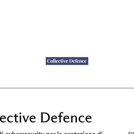
lective Defence
di cybersecurity per la protezione di
Si