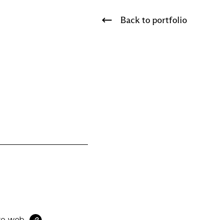
Back to portfolio
to web